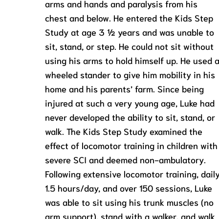
arms and hands and paralysis from his
chest and below. He entered the Kids Step
Study at age 3 ½ years and was unable to
sit, stand, or step. He could not sit without
using his arms to hold himself up. He used 
wheeled stander to give him mobility in his
home and his parents’ farm. Since being
injured at such a very young age, Luke had
never developed the ability to sit, stand, or
walk. The Kids Step Study examined the
effect of locomotor training in children with
severe SCI and deemed non-ambulatory.
Following extensive locomotor training, daily
1.5 hours/day, and over 150 sessions, Luke
was able to sit using his trunk muscles (no
arm support), stand with a walker, and walk