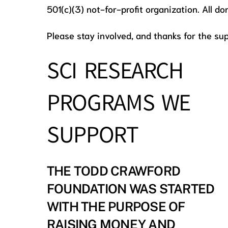
501(c)(3) not-for-profit organization. All d
Please stay involved, and thanks for the sup
SCI RESEARCH
PROGRAMS WE
SUPPORT
THE TODD CRAWFORD
FOUNDATION WAS STARTED
WITH THE PURPOSE OF
RAISING MONEY AND