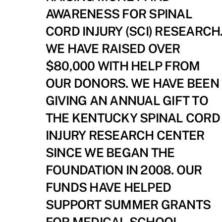
AWARENESS FOR SPINAL
CORD INJURY (SCI) RESEARCH
WE HAVE RAISED OVER
$80,000 WITH HELP FROM
OUR DONORS. WE HAVE BEEN
GIVING AN ANNUAL GIFT TO
THE KENTUCKY SPINAL CORD
INJURY RESEARCH CENTER
SINCE WE BEGAN THE
FOUNDATION IN 2008. OUR
FUNDS HAVE HELPED
SUPPORT SUMMER GRANTS