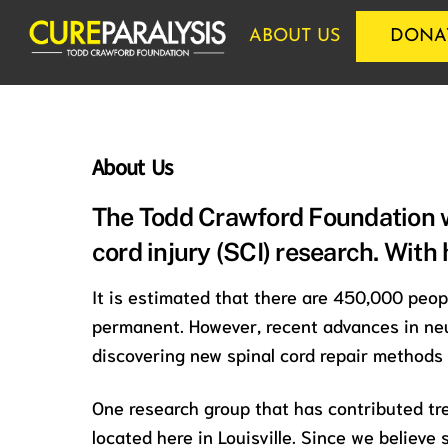
Skip
ABOUT US
DONA
to
content
About Us
The Todd Crawford Foundation w
cord injury (SCI) research. With
It is estimated that there are 450,000 peop
permanent. However, recent advances in neu
discovering new spinal cord repair methods
One research group that has contributed tr
located here in Louisville. Since we believe