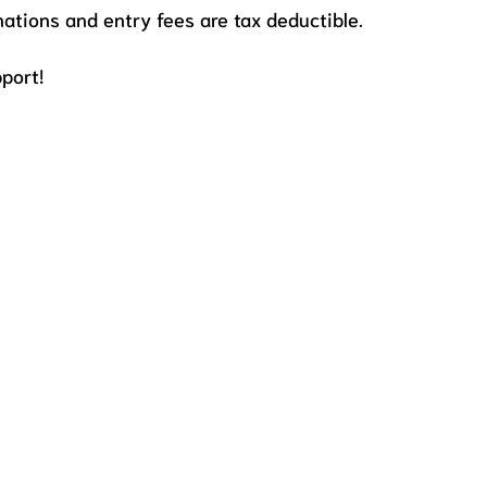
onations and entry fees are tax deductible.
port!