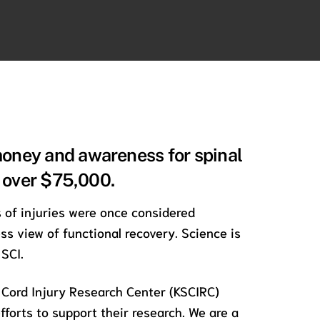
money and awareness for spinal
d over $75,000.
s of injuries were once considered
s view of functional recovery. Science is
SCI.
 Cord Injury Research Center (KSCIRC)
fforts to support their research. We are a