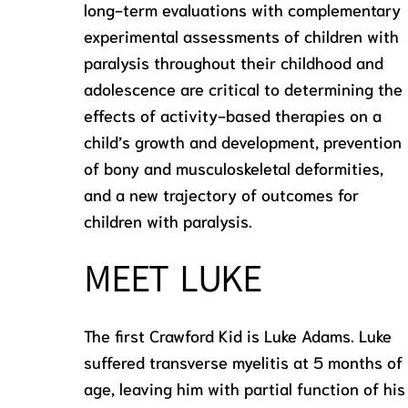
long-term evaluations with complementary
experimental assessments of children with
paralysis throughout their childhood and
adolescence are critical to determining the
effects of activity-based therapies on a
child’s growth and development, prevention
of bony and musculoskeletal deformities,
and a new trajectory of outcomes for
children with paralysis.
MEET LUKE
The first Crawford Kid is Luke Adams. Luke
suffered transverse myelitis at 5 months of
age, leaving him with partial function of his