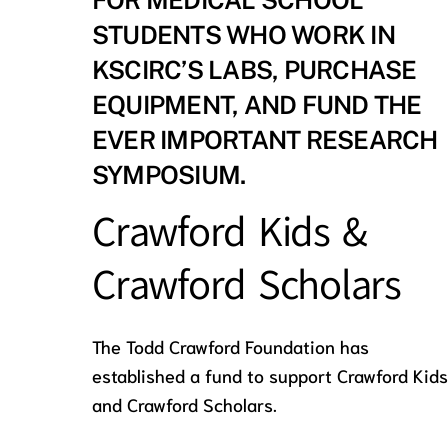
FOR MEDICAL SCHOOL
STUDENTS WHO WORK IN
KSCIRC’S LABS, PURCHASE
EQUIPMENT, AND FUND THE
EVER IMPORTANT RESEARCH
SYMPOSIUM.
Crawford Kids &
Crawford Scholars
The Todd Crawford Foundation has
established a fund to support Crawford Kids
and Crawford Scholars.