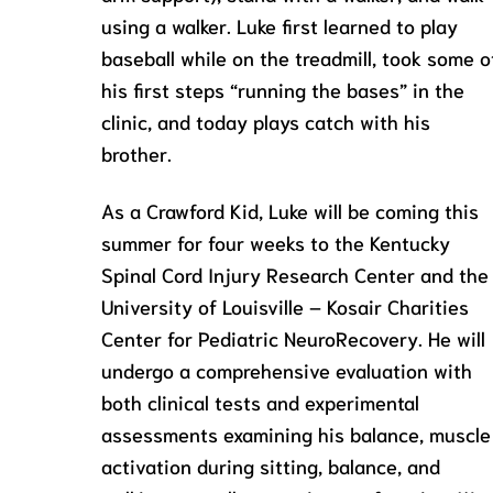
using a walker. Luke first learned to play
baseball while on the treadmill, took some o
his first steps “running the bases” in the
clinic, and today plays catch with his
brother.
As a Crawford Kid, Luke will be coming this
summer for four weeks to the Kentucky
Spinal Cord Injury Research Center and the
University of Louisville – Kosair Charities
Center for Pediatric NeuroRecovery. He will
undergo a comprehensive evaluation with
both clinical tests and experimental
assessments examining his balance, muscle
activation during sitting, balance, and