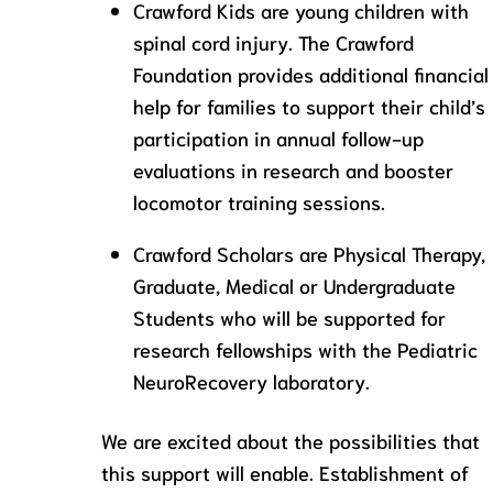
Crawford Kids are young children with
spinal cord injury. The Crawford
Foundation provides additional financial
help for families to support their child’s
participation in annual follow-up
evaluations in research and booster
locomotor training sessions.
Crawford Scholars are Physical Therapy,
Graduate, Medical or Undergraduate
Students who will be supported for
research fellowships with the Pediatric
NeuroRecovery laboratory.
We are excited about the possibilities that
this support will enable. Establishment of