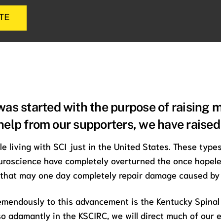
TE
as started with the purpose of raising 
 help from our supporters, we have raise
le living with SCI just in the United States. These type
roscience have completely overturned the once hopeles
 that may one day completely repair damage caused by 
emendously to this advancement is the Kentucky Spinal
 so adamantly in the KSCIRC, we will direct much of our e